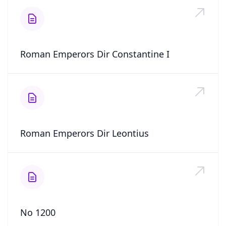
Roman Emperors Dir Constantine I
Roman Emperors Dir Leontius
No 1200