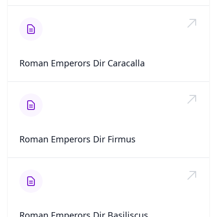
Roman Emperors Dir Caracalla
Roman Emperors Dir Firmus
Roman Emperors Dir Basiliscus