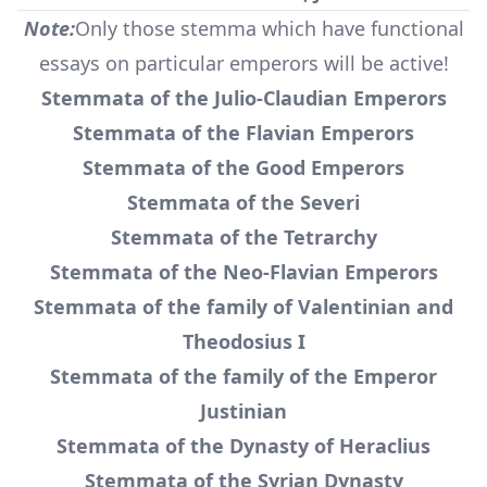
Note:
Only those stemma which have functional
essays on particular emperors will be active!
Stemmata of the Julio-Claudian Emperors
Stemmata of the Flavian Emperors
Stemmata of the Good Emperors
Stemmata of the Severi
Stemmata of the Tetrarchy
Stemmata of the Neo-Flavian Emperors
Stemmata of the family of Valentinian and
Theodosius I
Stemmata of the family of the Emperor
Justinian
Stemmata of the Dynasty of Heraclius
Stemmata of the Syrian Dynasty