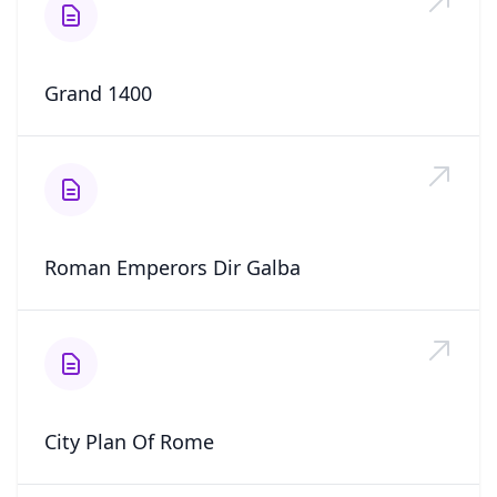
Grand 1400
Roman Emperors Dir Galba
City Plan Of Rome