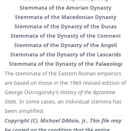
Stemmata of the Amorian Dynasty
Stemmata of the Macedonian Dynasty
Stemmata of the Dynasty of the Ducas
Stemmata of the Dynasty of the Comneni
Stemmata of the Dynasty of the Angeli
Stemmata of the Dynasty of the Lascarids
Stemmata of the Dynasty of the Palaeologi
The stemmata of the Eastern Roman emperors
are based on those in the 1969 revised edition of
George Ostrogorsky's
History of the Byzantine
State
. In some cases, an individual stemma has
been simplified.
Copyright (C), Michael DiMaio, Jr.. This file may
be copied on the condition that the entire