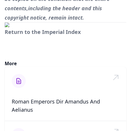
contents,including the header and this
copyright notice, remain intact.
Return to the Imperial Index
More
Roman Emperors Dir Amandus And
Aelianus