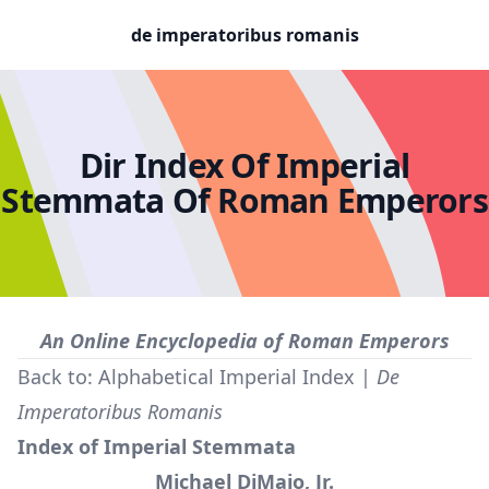
de imperatoribus romanis
Dir Index Of Imperial
Stemmata Of Roman Emperors
An Online Encyclopedia of Roman Emperors
Back to:
Alphabetical Imperial Index
|
De
Imperatoribus Romanis
Index of Imperial Stemmata
Michael DiMaio, Jr.